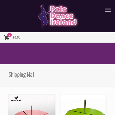
0
€0.00
Shipping Mat