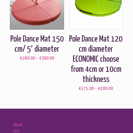
Pole Dance Mat 150
Pole Dance Mat 120
cm/ 5′ diameter
cm diameter
ECONOMIC choose
Price
€
260.00
–
€
360.00
range:
from 4cm or 10cm
€260.00
through
thickness
€360.00
Price
€
175.00
–
€
200.00
range:
€175.00
through
€200.00
About
Cart