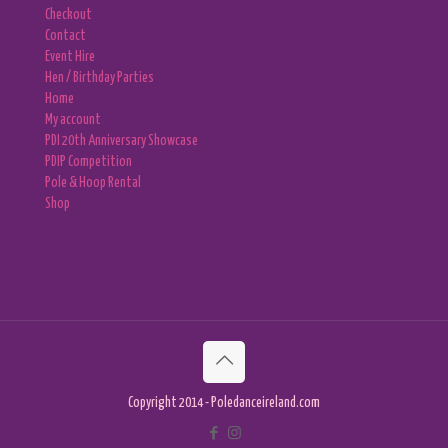
Checkout
Contact
Event Hire
Hen / Birthday Parties
Home
My account
PDI 20th Anniversary Showcase
PDIP Competition
Pole & Hoop Rental
Shop
Copyright 2014 - Poledanceireland.com