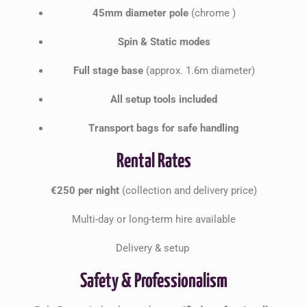
45mm diameter pole
(chrome )
Spin & Static modes
Full stage base
(approx. 1.6m diameter)
All setup tools included
Transport bags for safe handling
Rental Rates
€250 per night
(collection and delivery price)
Multi-day or long-term hire available
Delivery & setup
Safety & Professionalism