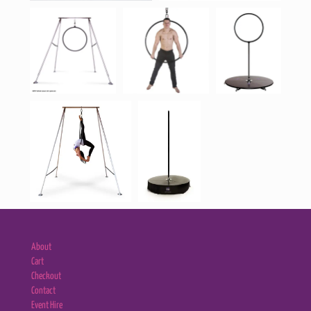
About
Cart
Checkout
Contact
Event Hire