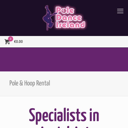
0
€0.00
Pole & Hoop Rental
Specialists in