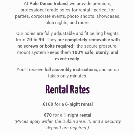
At
Pole Dance Ireland
, we provide premium,
professional-grade poles for rental—perfect for
parties, corporate events, photo shoots, showcases,
club nights, and more.
Our poles are fully adjustable and fit ceiling heights
from
7ft to 9ft
. They are
completely removable with
no screws or bolts required
—the secure pressure-
mount system keeps them
100% safe, sturdy, and
event-ready
.
You’ll receive
full assembly instructions
, and setup
takes only minutes.
Rental Rates
€160
for a
6-night rental
€70
for a
1-night rental
(Prices apply within the Dublin area. ID and a security
deposit are required.)