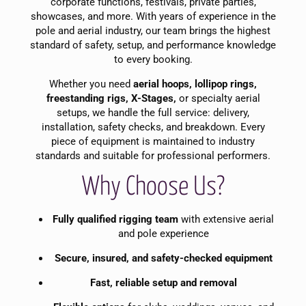
corporate functions, festivals, private parties,
showcases, and more. With years of experience in the
pole and aerial industry, our team brings the highest
standard of safety, setup, and performance knowledge
to every booking.
Whether you need
aerial hoops, lollipop rings,
freestanding rigs, X-Stages,
or specialty aerial
setups, we handle the full service: delivery,
installation, safety checks, and breakdown. Every
piece of equipment is maintained to industry
standards and suitable for professional performers.
Why Choose Us?
Fully qualified rigging team
with extensive aerial
and pole experience
Secure, insured, and safety-checked equipment
Fast, reliable setup and removal