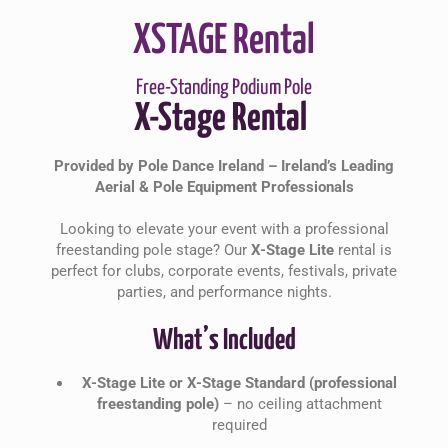
XSTAGE Rental
Free-Standing Podium Pole
X-Stage Rental
Provided by Pole Dance Ireland – Ireland’s Leading
Aerial & Pole Equipment Professionals
Looking to elevate your event with a professional
freestanding pole stage? Our
X-Stage Lite
rental is
perfect for clubs, corporate events, festivals, private
parties, and performance nights.
What’s Included
X-Stage Lite or X-Stage Standard (professional
freestanding pole)
– no ceiling attachment
required