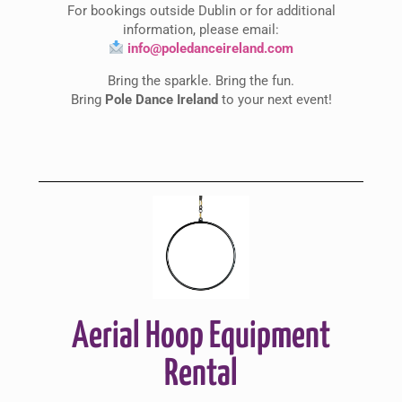
For bookings outside Dublin or for additional
information, please email:
info@poledanceireland.com
Bring the sparkle. Bring the fun.
Bring
Pole Dance Ireland
to your next event!
Aerial Hoop Equipment
Rental