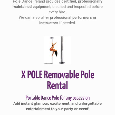
Pole Dance Ireland provides
certified, professionally
maintained equipment
, cleaned and inspected before
every hire.
We can also offer
professional performers or
instructors
if needed.
X POLE Removable Pole
Rental
Portable Dance Pole for any occassion
Add instant glamour, excitement, and unforgettable
entertainment to your party or event!