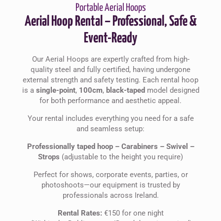
Portable Aerial Hoops
Aerial Hoop Rental – Professional, Safe &
Event-Ready
Our Aerial Hoops are expertly crafted from high-
quality steel and fully certified, having undergone
external strength and safety testing. Each rental hoop
is a
single-point
,
100cm
,
black-taped
model designed
for both performance and aesthetic appeal.
Your rental includes everything you need for a safe
and seamless setup:
Professionally taped hoop –
Carabiners –
Swivel –
Strops
(adjustable to the height you require)
Perfect for shows, corporate events, parties, or
photoshoots—our equipment is trusted by
professionals across Ireland.
Rental Rates:
€150 for one night