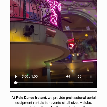
At
Pole Dance Ireland
, we provide professional aerial
equipment rentals for events of all sizes—clubs,