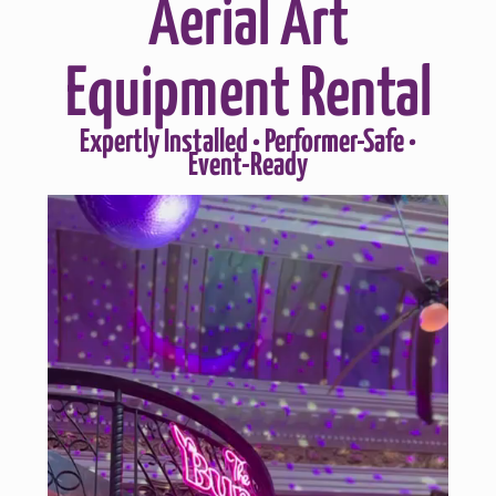
Aerial Art
Equipment Rental
Expertly Installed • Performer-Safe •
Event-Ready