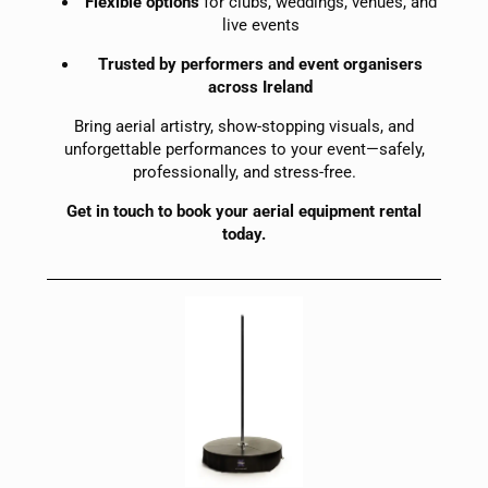
Flexible options
for clubs, weddings, venues, and
live events
Trusted by performers and event organisers
across Ireland
Bring aerial artistry, show-stopping visuals, and
unforgettable performances to your event—safely,
professionally, and stress-free.
Get in touch to book your aerial equipment rental
today.