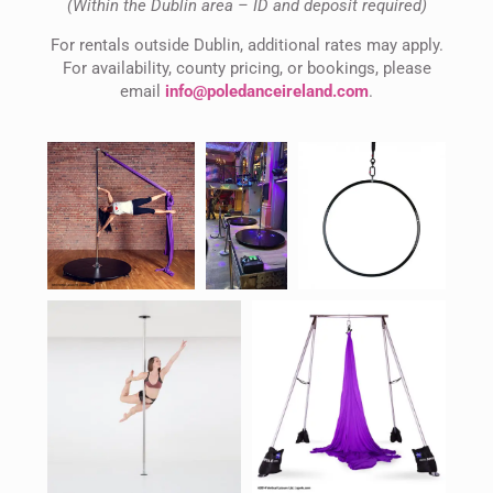
(Within the Dublin area – ID and deposit required)
For rentals outside Dublin, additional rates may apply.
For availability, county pricing, or bookings, please
email
info@poledanceireland.com
.