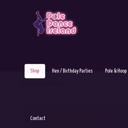
Shop
Hen / Birthday Parties
Pole & Hoop
pole dance clothes
Contact