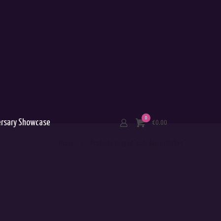
0
ersary Showcase
€0.00
Home
Products tagged “pole dance clothes”