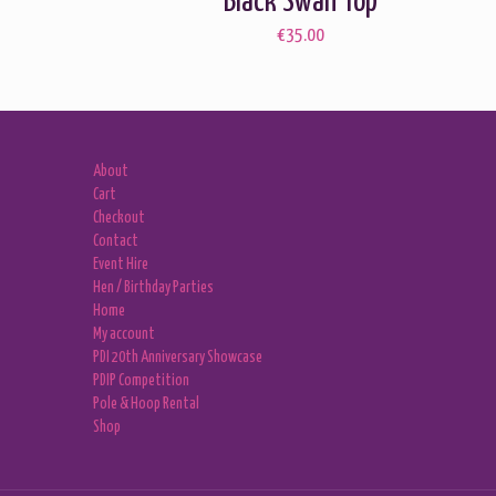
Black Swan Top
€
35.00
About
Cart
Checkout
Contact
Event Hire
Hen / Birthday Parties
Home
My account
PDI 20th Anniversary Showcase
PDIP Competition
Pole & Hoop Rental
Shop