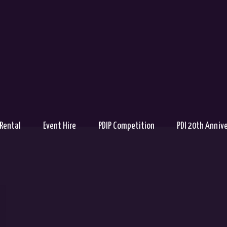
 Rental
Event Hire
PDIP Competition
PDI 20th Anniv