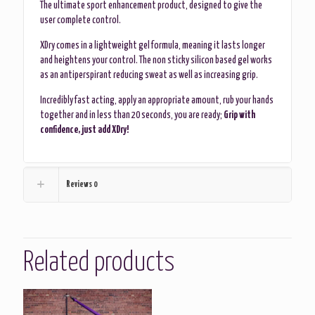
The ultimate sport enhancement product, designed to give the
user complete control.
XDry comes in a lightweight gel formula, meaning it lasts longer
and heightens your control. The non sticky silicon based gel works
as an antiperspirant reducing sweat as well as increasing grip.
Incredibly fast acting, apply an appropriate amount, rub your hands
together and in less than 20 seconds, you are ready;
Grip with
confidence, just add XDry!
Reviews
0
Related products