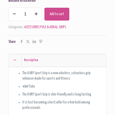
Available on backorder
X-
Add to cart
Dry
Ultimate
Sport
Categories:
ACCESSORIES POLE & AERIAL
,
GRIPS
Grip
Aid
Share
-
Pole
And
Aerial
Description
Fitness
Grip
The X-DRY Sport Grip is a new odorless, colourless grip
-
enhancer made for sports and fitness.
40ml
quantity
40ml Tube
The X-DRY Sport Grip is skin-friendly and is long lasting.
It is fast becoming a bestseller for a firm hold among
professionals.