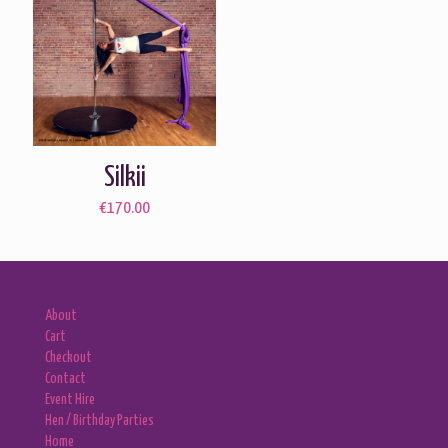
Silkii
€
170.00
About
Cart
Checkout
Contact
Event Hire
Hen / Birthday Parties
Home