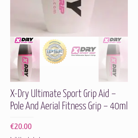
X-Dry Ultimate Sport Grip Aid –
Pole And Aerial Fitness Grip – 40ml
€
20.00