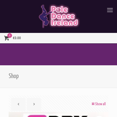
0
€0.00
Shop
Show all