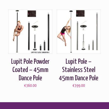
Lupit Pole Powder
Lupit Pole –
Coated – 45mm
Stainless Steel
Dance Pole
45mm Dance Pole
€
360.00
€
399.00