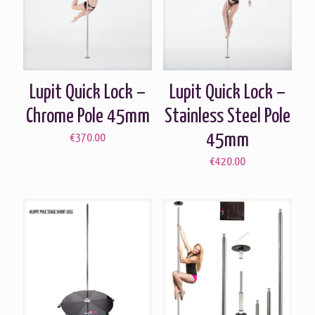
Lupit Quick Lock –
Lupit Quick Lock –
Chrome Pole 45mm
Stainless Steel Pole
45mm
€
370.00
€
420.00