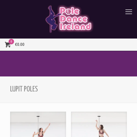
0
€0.00
LUPIT POLES