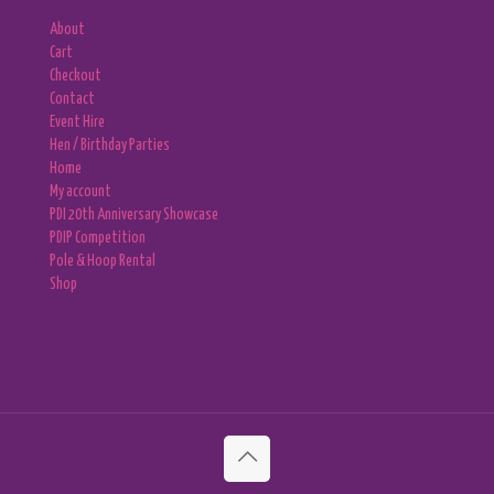
About
Cart
Checkout
Contact
Event Hire
Hen / Birthday Parties
Home
My account
PDI 20th Anniversary Showcase
PDIP Competition
Pole & Hoop Rental
Shop