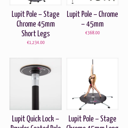
Lupit Pole – Stage
Lupit Pole – Chrome
Chrome 45mm
– 45mm
Short Legs
€
368.00
€
1,234.00
Lupit Quick Lock –
Lupit Pole – Stage