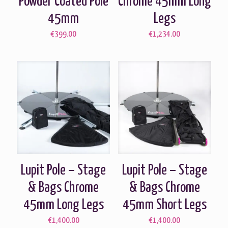
Powder Coated Pole
Chrome 45mm Long
45mm
Legs
€
399.00
€
1,234.00
Lupit Pole – Stage
Lupit Pole – Stage
& Bags Chrome
& Bags Chrome
45mm Long Legs
45mm Short Legs
€
1,400.00
€
1,400.00