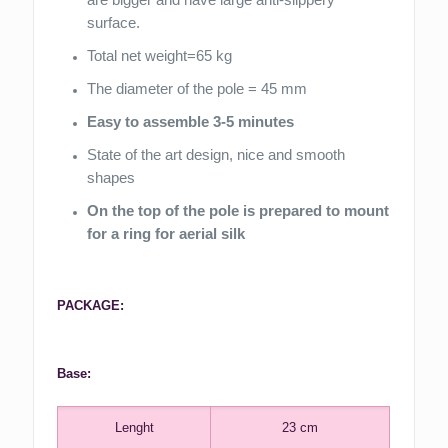
surface.
Total net weight=65 kg
The diameter of the pole = 45 mm
Easy to assemble 3-5 minutes
State of the art design, nice and smooth
shapes
On the top of the pole is prepared to mount
for a ring for aerial silk
PACKAGE:
Base:
Lenght
23 cm