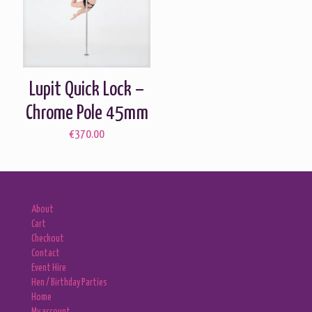
Lupit Quick Lock –
Chrome Pole 45mm
€
370.00
About
Cart
Checkout
Contact
Event Hire
Hen / Birthday Parties
Home
My account