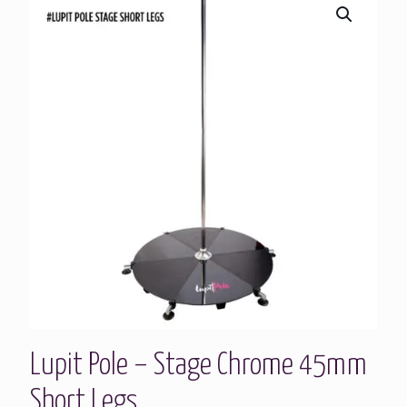
Lupit Pole – Stage Chrome 45mm
Short Legs