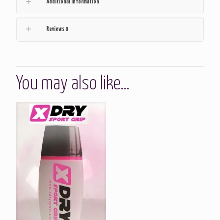
Additional information
Reviews
0
You may also like…