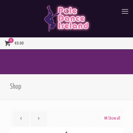
0
€0.00
Shop
Show all