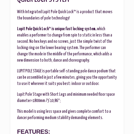
With Integrated Lupit Pole Quick Lock™ is a product that moves
the boundaries of pole technology!
Lupit Pole Quick Lock™ is unique fast locking system,
which
enables a performer to change from spin to static in less than a
second. No hex keys and no screws, just the simple twist of the
locking ring on the lower bearing system. The performer can
change the mode in the middle of the performance, which adds a
new dimension to both, dance and choreography.
LUPIT POLE STAGE is portable self-standing pole dance podium that
can be assembled in just a few minutes, giving you the opportunity
to use it wherever it suits you best: indoor or outdoor.
Lupit Pole Stage with Short Legs and minimum needed floor space
diameter=1800mm /5’10,86″;
This model is using less space and gives complete comfort to a
dancer performing medium stability demanding elements.
FEATURES: