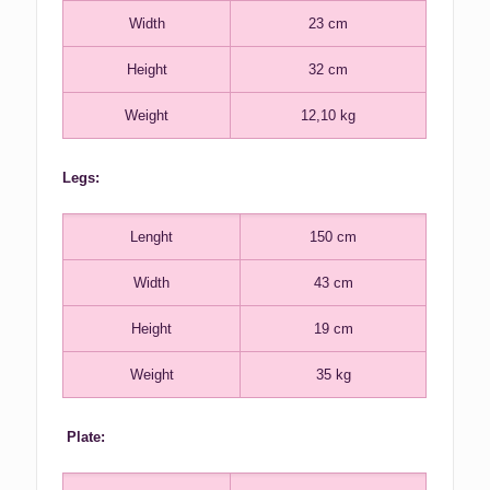
Width
23 cm
Height
32 cm
Weight
12,10 kg
Legs:
Lenght
150 cm
Width
43 cm
Height
19 cm
Weight
35 kg
Plate: