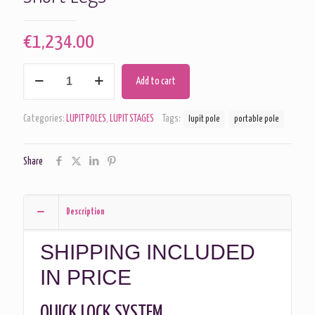
€
1,234.00
Lupit
Add to cart
Pole
-
Stage
Categories:
LUPIT POLES
,
LUPIT STAGES
Tags:
lupit pole
portable pole
Chrome
45mm
Short
Share
Legs
quantity
Description
SHIPPING INCLUDED
IN PRICE
QUICK LOCK SYSTEM