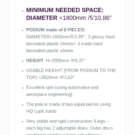
MINIMUM NEEDED SPACE:
DIAMETER
=1800mm /5’10,86″
PODIUM made of 6 PIECES:
DIAMETER=1600mm/5’2,99″ ; 3 glossy hard
laminated plastic sheets+ 3 matte hard
laminated plastic sheets
HEIGHT
: H=2905mm /9’6,37″
USABLE HEIGHT (FROM PODIUM TO THE
TOP) =2810mm /9’2,63″
Excellent spin (using automotive and
aerospace engineering)
The pole is made of two equal pieces using
HQ Lupit Joints
Very stable and rigid construction; 6 legs –
each leg has 2 adjustable disks. Outer discs
are bigger and have large anti-slippery