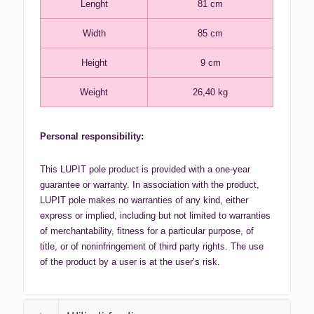
Lenght
81 cm
Width
85 cm
Height
9 cm
Weight
26,40 kg
Personal responsibility:
This LUPIT pole product is provided with a one-year
guarantee or warranty. In association with the product,
LUPIT pole makes no warranties of any kind, either
express or implied, including but not limited to warranties
of merchantability, fitness for a particular purpose, of
title, or of noninfringement of third party rights. The use
of the product by a user is at the user’s risk.