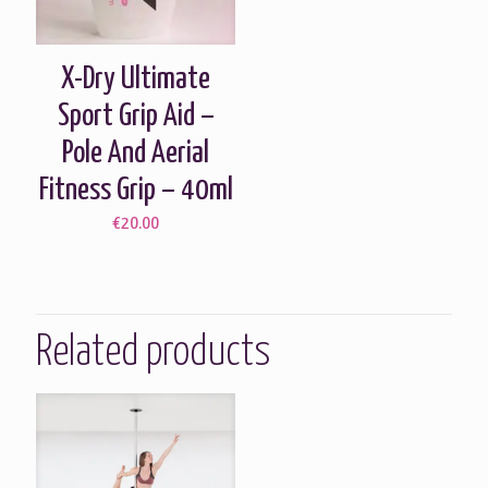
X-Dry Ultimate
Sport Grip Aid –
Pole And Aerial
Fitness Grip – 40ml
€
20.00
Related products